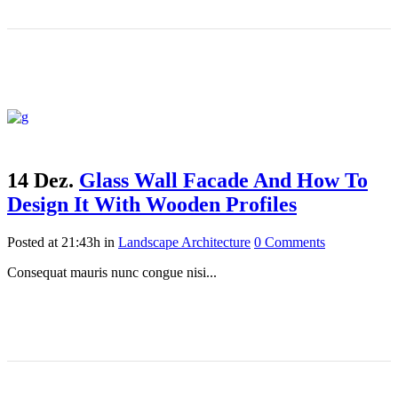
14 Dez.
Glass Wall Facade And How To
Design It With Wooden Profiles
Posted at 21:43h
in
Landscape Architecture
0 Comments
Consequat mauris nunc congue nisi...