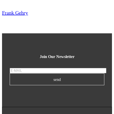
Frank Gehry
Join Our Newsletter
send