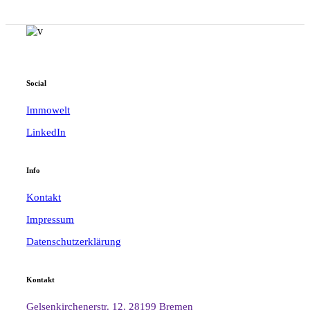
Social
Immowelt
LinkedIn
Info
Kontakt
Impressum
Datenschutzerklärung
Kontakt
Gelsenkirchenerstr. 12, 28199 Bremen