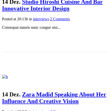
14 Dez.
Studio Hiroshi Cuisine And Bar
Innovative Interior Design
Posted at 20:13h
in
interviews
2 Comments
Consequat mauris nunc congue nisi...
14 Dez.
Zara Madid Speaking About Her
Influence And Creative Vision