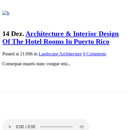
14 Dez.
Architecture & Interior Design
Of The Hotel Rooms In Puerto Rico
Posted at 21:09h
in
Landscape Architecture
0 Comments
Consequat mauris nunc congue nisi...