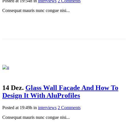
Posted at 19:54h
in
interviews
2 Comments
Consequat mauris nunc congue nisi...
14 Dez.
Glass Wall Facade And How To
Design It With AluProfiles
Posted at 19:49h
in
interviews
2 Comments
Consequat mauris nunc congue nisi...