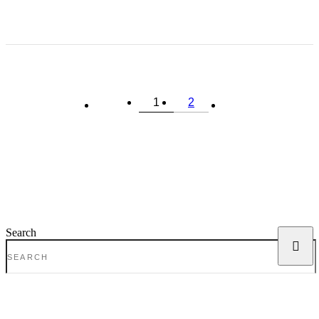
1
2
Search