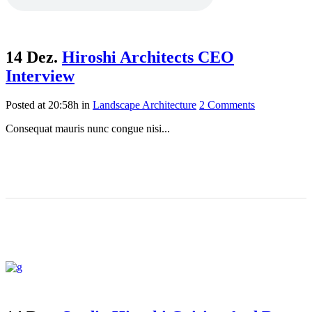
14 Dez.
Hiroshi Architects CEO
Interview
Posted at 20:58h
in
Landscape Architecture
2 Comments
Consequat mauris nunc congue nisi...