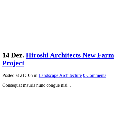
14 Dez.
Hiroshi Architects New Farm
Project
Posted at 21:10h
in
Landscape Architecture
0 Comments
Consequat mauris nunc congue nisi...