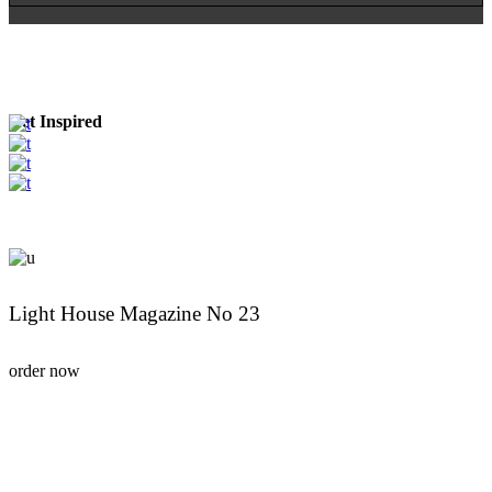
Get Inspired
Light House Magazine No 23
order now