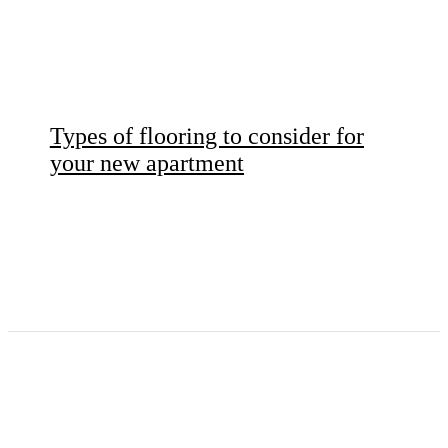
Types of flooring to consider for
your new apartment