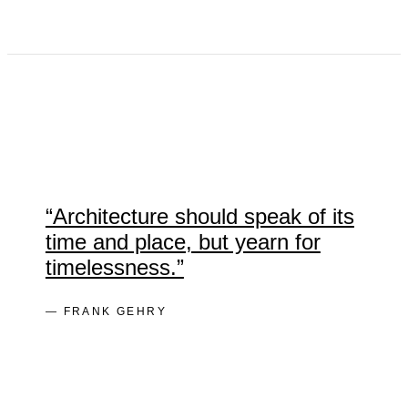
“Architecture should speak of its
time and place, but yearn for
timelessness.”
— FRANK GEHRY