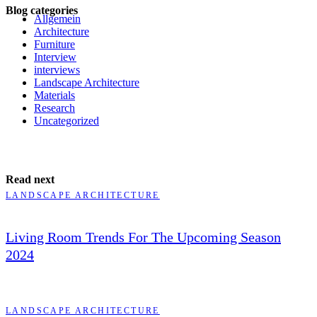
Blog categories
Allgemein
Architecture
Furniture
Interview
interviews
Landscape Architecture
Materials
Research
Uncategorized
Read next
LANDSCAPE ARCHITECTURE
Living Room Trends For The Upcoming Season
2024
LANDSCAPE ARCHITECTURE