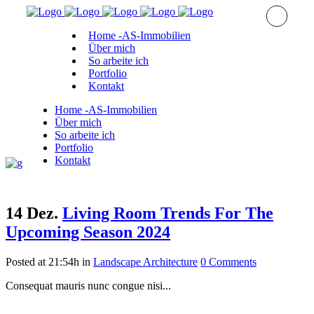
Home -AS-Immobilien
Über mich
So arbeite ich
Portfolio
Kontakt
Home -AS-Immobilien
Über mich
So arbeite ich
Portfolio
Kontakt
14 Dez.
Living Room Trends For The
Upcoming Season 2024
Posted at 21:54h
in
Landscape Architecture
0 Comments
Consequat mauris nunc congue nisi...