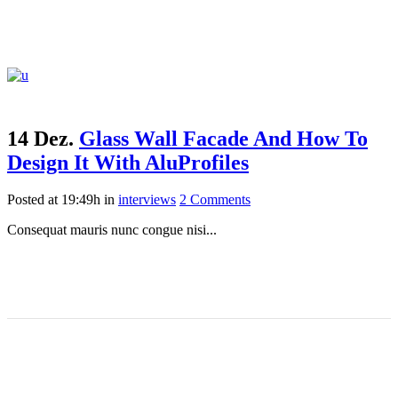
14 Dez.
Glass Wall Facade And How To
Design It With AluProfiles
Posted at 19:49h
in
interviews
2 Comments
Consequat mauris nunc congue nisi...