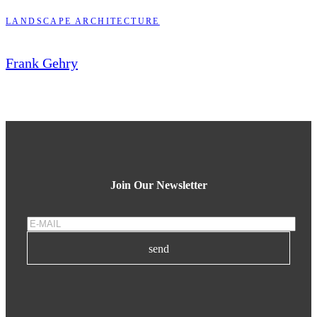
LANDSCAPE ARCHITECTURE
Frank Gehry
Join Our Newsletter
send