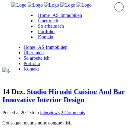
Home -AS-Immobilien
Über mich
So arbeite ich
Portfolio
Kontakt
Home -AS-Immobilien
Über mich
So arbeite ich
Portfolio
Kontakt
14 Dez.
Studio Hiroshi Cuisine And Bar
Innovative Interior Design
Posted at 20:13h
in
interviews
2 Comments
Consequat mauris nunc congue nisi...