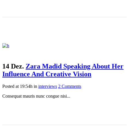
14 Dez.
Zara Madid Speaking About Her
Influence And Creative Vision
Posted at 19:54h
in
interviews
2 Comments
Consequat mauris nunc congue nisi...