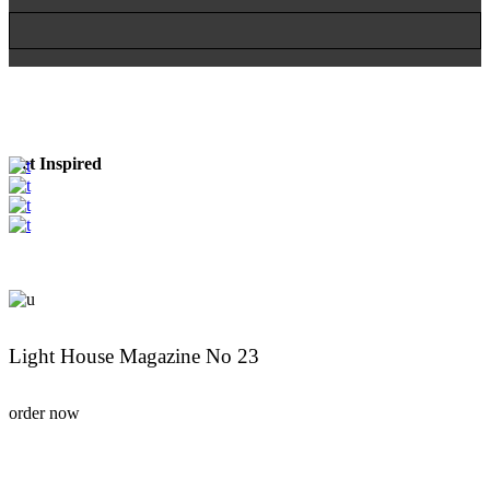
Get Inspired
Light House Magazine No 23
order now