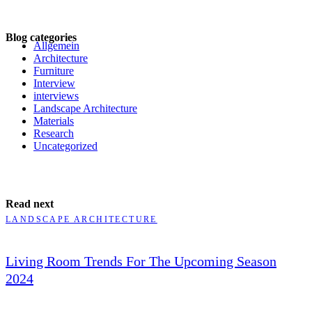
Blog categories
Allgemein
Architecture
Furniture
Interview
interviews
Landscape Architecture
Materials
Research
Uncategorized
Read next
LANDSCAPE ARCHITECTURE
Living Room Trends For The Upcoming Season
2024