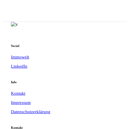
Social
Immowelt
LinkedIn
Info
Kontakt
Impressum
Datenschutzerklärung
Kontakt