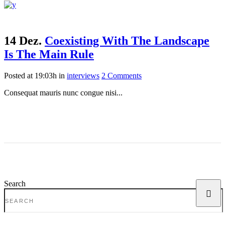
14 Dez.
Coexisting With The Landscape
Is The Main Rule
Posted at 19:03h
in
interviews
2 Comments
Consequat mauris nunc congue nisi...
Search